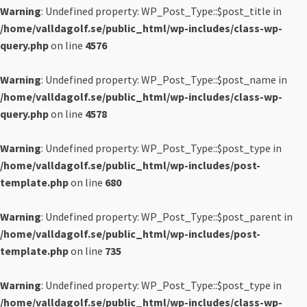
Warning
: Undefined property: WP_Post_Type::$post_title in
/home/valldagolf.se/public_html/wp-includes/class-wp-
query.php
on line
4576
Warning
: Undefined property: WP_Post_Type::$post_name in
/home/valldagolf.se/public_html/wp-includes/class-wp-
query.php
on line
4578
Warning
: Undefined property: WP_Post_Type::$post_type in
/home/valldagolf.se/public_html/wp-includes/post-
template.php
on line
680
Warning
: Undefined property: WP_Post_Type::$post_parent in
/home/valldagolf.se/public_html/wp-includes/post-
template.php
on line
735
Warning
: Undefined property: WP_Post_Type::$post_type in
/home/valldagolf.se/public_html/wp-includes/class-wp-