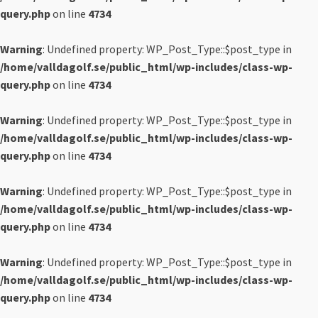
query.php
on line
4734
Warning
: Undefined property: WP_Post_Type::$post_type in
/home/valldagolf.se/public_html/wp-includes/class-wp-
query.php
on line
4734
Warning
: Undefined property: WP_Post_Type::$post_type in
/home/valldagolf.se/public_html/wp-includes/class-wp-
query.php
on line
4734
Warning
: Undefined property: WP_Post_Type::$post_type in
/home/valldagolf.se/public_html/wp-includes/class-wp-
query.php
on line
4734
Warning
: Undefined property: WP_Post_Type::$post_type in
/home/valldagolf.se/public_html/wp-includes/class-wp-
query.php
on line
4734