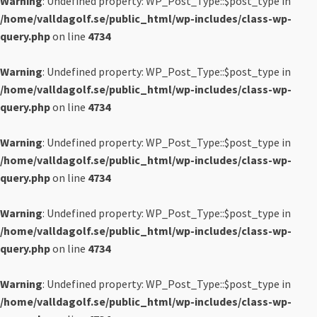
Warning
: Undefined property: WP_Post_Type::$post_type in
/home/valldagolf.se/public_html/wp-includes/class-wp-
query.php
on line
4734
Warning
: Undefined property: WP_Post_Type::$post_type in
/home/valldagolf.se/public_html/wp-includes/class-wp-
query.php
on line
4734
Warning
: Undefined property: WP_Post_Type::$post_type in
/home/valldagolf.se/public_html/wp-includes/class-wp-
query.php
on line
4734
Warning
: Undefined property: WP_Post_Type::$post_type in
/home/valldagolf.se/public_html/wp-includes/class-wp-
query.php
on line
4734
Warning
: Undefined property: WP_Post_Type::$post_type in
/home/valldagolf.se/public_html/wp-includes/class-wp-