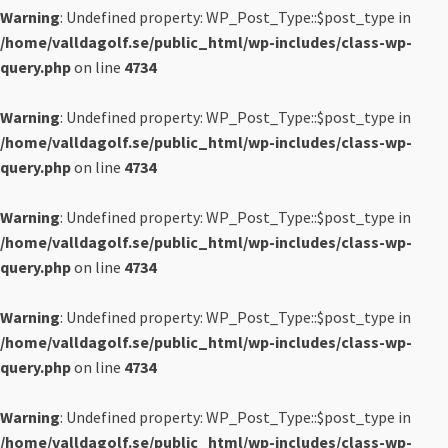
Warning
: Undefined property: WP_Post_Type::$post_type in
/home/valldagolf.se/public_html/wp-includes/class-wp-
query.php
on line
4734
Warning
: Undefined property: WP_Post_Type::$post_type in
/home/valldagolf.se/public_html/wp-includes/class-wp-
query.php
on line
4734
Warning
: Undefined property: WP_Post_Type::$post_type in
/home/valldagolf.se/public_html/wp-includes/class-wp-
query.php
on line
4734
Warning
: Undefined property: WP_Post_Type::$post_type in
/home/valldagolf.se/public_html/wp-includes/class-wp-
query.php
on line
4734
Warning
: Undefined property: WP_Post_Type::$post_type in
/home/valldagolf.se/public_html/wp-includes/class-wp-