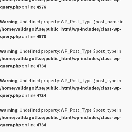
query.php
on line
4576
Warning
: Undefined property: WP_Post_Type::$post_name in
/home/valldagolf.se/public_html/wp-includes/class-wp-
query.php
on line
4578
Warning
: Undefined property: WP_Post_Type::$post_type in
/home/valldagolf.se/public_html/wp-includes/class-wp-
query.php
on line
4734
Warning
: Undefined property: WP_Post_Type::$post_type in
/home/valldagolf.se/public_html/wp-includes/class-wp-
query.php
on line
4734
Warning
: Undefined property: WP_Post_Type::$post_type in
/home/valldagolf.se/public_html/wp-includes/class-wp-
query.php
on line
4734