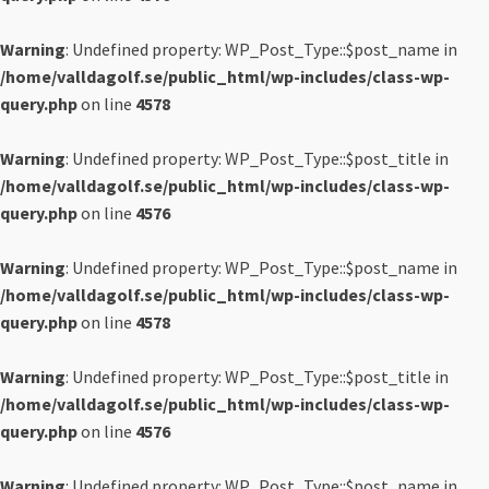
Warning
: Undefined property: WP_Post_Type::$post_name in
/home/valldagolf.se/public_html/wp-includes/class-wp-
query.php
on line
4578
Warning
: Undefined property: WP_Post_Type::$post_title in
/home/valldagolf.se/public_html/wp-includes/class-wp-
query.php
on line
4576
Warning
: Undefined property: WP_Post_Type::$post_name in
/home/valldagolf.se/public_html/wp-includes/class-wp-
query.php
on line
4578
Warning
: Undefined property: WP_Post_Type::$post_title in
/home/valldagolf.se/public_html/wp-includes/class-wp-
query.php
on line
4576
Warning
: Undefined property: WP_Post_Type::$post_name in