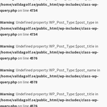
/home/valldagolf.se/public_html/wp-includes/class-wp-
query.php
on line
4734
Warning
: Undefined property: WP_Post_Type::$post_type in
/home/valldagolf.se/public_html/wp-includes/class-wp-
query.php
on line
4734
Warning
: Undefined property: WP_Post_Type::$post_title in
/home/valldagolf.se/public_html/wp-includes/class-wp-
query.php
on line
4576
Warning
: Undefined property: WP_Post_Type::$post_name in
/home/valldagolf.se/public_html/wp-includes/class-wp-
query.php
on line
4578
Warning
: Undefined property: WP_Post_Type::$post_title in
/home/valldagolf.se/public_html/wp-includes/class-wp-
query.php
on line
4576