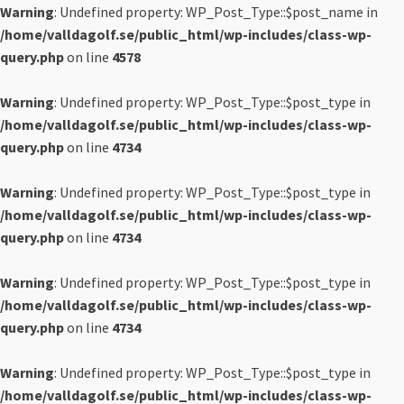
Warning
: Undefined property: WP_Post_Type::$post_name in
/home/valldagolf.se/public_html/wp-includes/class-wp-
query.php
on line
4578
Warning
: Undefined property: WP_Post_Type::$post_type in
/home/valldagolf.se/public_html/wp-includes/class-wp-
query.php
on line
4734
Warning
: Undefined property: WP_Post_Type::$post_type in
/home/valldagolf.se/public_html/wp-includes/class-wp-
query.php
on line
4734
Warning
: Undefined property: WP_Post_Type::$post_type in
/home/valldagolf.se/public_html/wp-includes/class-wp-
query.php
on line
4734
Warning
: Undefined property: WP_Post_Type::$post_type in
/home/valldagolf.se/public_html/wp-includes/class-wp-