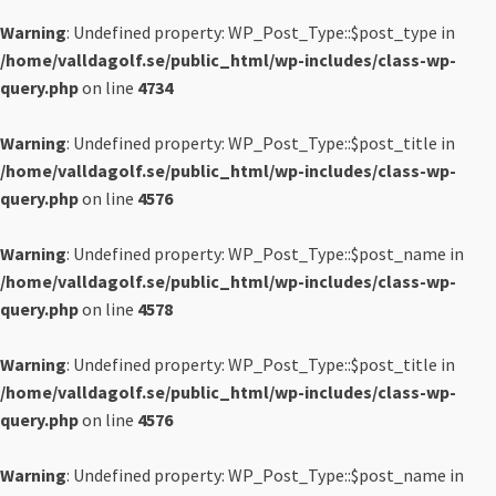
Warning
: Undefined property: WP_Post_Type::$post_type in
/home/valldagolf.se/public_html/wp-includes/class-wp-
query.php
on line
4734
Warning
: Undefined property: WP_Post_Type::$post_title in
/home/valldagolf.se/public_html/wp-includes/class-wp-
query.php
on line
4576
Warning
: Undefined property: WP_Post_Type::$post_name in
/home/valldagolf.se/public_html/wp-includes/class-wp-
query.php
on line
4578
Warning
: Undefined property: WP_Post_Type::$post_title in
/home/valldagolf.se/public_html/wp-includes/class-wp-
query.php
on line
4576
Warning
: Undefined property: WP_Post_Type::$post_name in