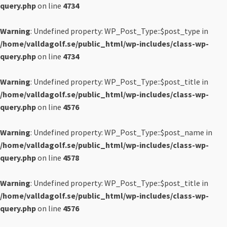
query.php
on line
4734
Warning
: Undefined property: WP_Post_Type::$post_type in
/home/valldagolf.se/public_html/wp-includes/class-wp-
query.php
on line
4734
Warning
: Undefined property: WP_Post_Type::$post_title in
/home/valldagolf.se/public_html/wp-includes/class-wp-
query.php
on line
4576
Warning
: Undefined property: WP_Post_Type::$post_name in
/home/valldagolf.se/public_html/wp-includes/class-wp-
query.php
on line
4578
Warning
: Undefined property: WP_Post_Type::$post_title in
/home/valldagolf.se/public_html/wp-includes/class-wp-
query.php
on line
4576