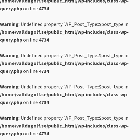
/home/valldagolf.se/public_html/wp-includes/class-wp-
query.php
on line
4734
Warning
: Undefined property: WP_Post_Type::$post_type in
/home/valldagolf.se/public_html/wp-includes/class-wp-
query.php
on line
4734
Warning
: Undefined property: WP_Post_Type::$post_type in
/home/valldagolf.se/public_html/wp-includes/class-wp-
query.php
on line
4734
Warning
: Undefined property: WP_Post_Type::$post_type in
/home/valldagolf.se/public_html/wp-includes/class-wp-
query.php
on line
4734
Warning
: Undefined property: WP_Post_Type::$post_type in
/home/valldagolf.se/public_html/wp-includes/class-wp-
query.php
on line
4734