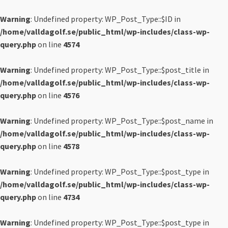
Warning
: Undefined property: WP_Post_Type::$ID in
/home/valldagolf.se/public_html/wp-includes/class-wp-
query.php
on line
4574
Warning
: Undefined property: WP_Post_Type::$post_title in
/home/valldagolf.se/public_html/wp-includes/class-wp-
query.php
on line
4576
Warning
: Undefined property: WP_Post_Type::$post_name in
/home/valldagolf.se/public_html/wp-includes/class-wp-
query.php
on line
4578
Warning
: Undefined property: WP_Post_Type::$post_type in
/home/valldagolf.se/public_html/wp-includes/class-wp-
query.php
on line
4734
Warning
: Undefined property: WP_Post_Type::$post_type in