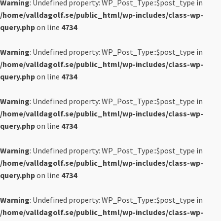
Warning
: Undefined property: WP_Post_Type::$post_type in
/home/valldagolf.se/public_html/wp-includes/class-wp-
query.php
on line
4734
Warning
: Undefined property: WP_Post_Type::$post_type in
/home/valldagolf.se/public_html/wp-includes/class-wp-
query.php
on line
4734
Warning
: Undefined property: WP_Post_Type::$post_type in
/home/valldagolf.se/public_html/wp-includes/class-wp-
query.php
on line
4734
Warning
: Undefined property: WP_Post_Type::$post_type in
/home/valldagolf.se/public_html/wp-includes/class-wp-
query.php
on line
4734
Warning
: Undefined property: WP_Post_Type::$post_type in
/home/valldagolf.se/public_html/wp-includes/class-wp-