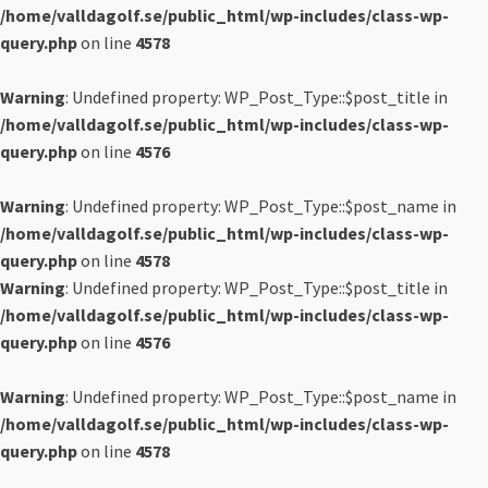
/home/valldagolf.se/public_html/wp-includes/class-wp-
query.php
on line
4578
Warning
: Undefined property: WP_Post_Type::$post_title in
/home/valldagolf.se/public_html/wp-includes/class-wp-
query.php
on line
4576
Warning
: Undefined property: WP_Post_Type::$post_name in
/home/valldagolf.se/public_html/wp-includes/class-wp-
query.php
on line
4578
Warning
: Undefined property: WP_Post_Type::$post_title in
/home/valldagolf.se/public_html/wp-includes/class-wp-
query.php
on line
4576
Warning
: Undefined property: WP_Post_Type::$post_name in
/home/valldagolf.se/public_html/wp-includes/class-wp-
query.php
on line
4578