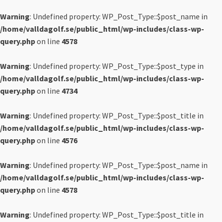
Warning
: Undefined property: WP_Post_Type::$post_name in
/home/valldagolf.se/public_html/wp-includes/class-wp-
query.php
on line
4578
Warning
: Undefined property: WP_Post_Type::$post_type in
/home/valldagolf.se/public_html/wp-includes/class-wp-
query.php
on line
4734
Warning
: Undefined property: WP_Post_Type::$post_title in
/home/valldagolf.se/public_html/wp-includes/class-wp-
query.php
on line
4576
Warning
: Undefined property: WP_Post_Type::$post_name in
/home/valldagolf.se/public_html/wp-includes/class-wp-
query.php
on line
4578
Warning
: Undefined property: WP_Post_Type::$post_title in