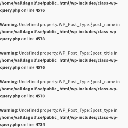
/home/valldagolf.se/public_html/wp-includes/class-wp-
query.php
on line
4576
Warning
: Undefined property: WP_Post_Type::$post_name in
/home/valldagolf.se/public_html/wp-includes/class-wp-
query.php
on line
4578
Warning
: Undefined property: WP_Post_Type::$post_title in
/home/valldagolf.se/public_html/wp-includes/class-wp-
query.php
on line
4576
Warning
: Undefined property: WP_Post_Type::$post_name in
/home/valldagolf.se/public_html/wp-includes/class-wp-
query.php
on line
4578
Warning
: Undefined property: WP_Post_Type::$post_type in
/home/valldagolf.se/public_html/wp-includes/class-wp-
query.php
on line
4734