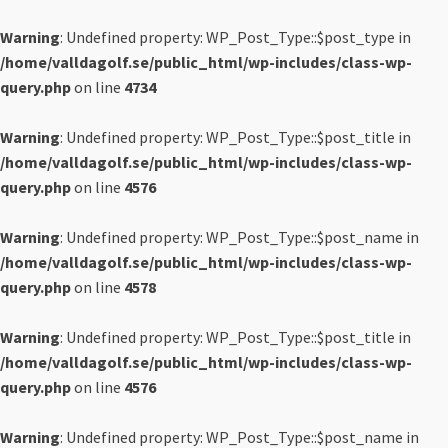
Warning
: Undefined property: WP_Post_Type::$post_type in
/home/valldagolf.se/public_html/wp-includes/class-wp-
query.php
on line
4734
Warning
: Undefined property: WP_Post_Type::$post_title in
/home/valldagolf.se/public_html/wp-includes/class-wp-
query.php
on line
4576
Warning
: Undefined property: WP_Post_Type::$post_name in
/home/valldagolf.se/public_html/wp-includes/class-wp-
query.php
on line
4578
Warning
: Undefined property: WP_Post_Type::$post_title in
/home/valldagolf.se/public_html/wp-includes/class-wp-
query.php
on line
4576
Warning
: Undefined property: WP_Post_Type::$post_name in