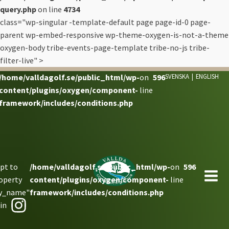
query.php
on line
4734
class="wp-singular -template-default page page-id-0 page-
parent wp-embed-responsive wp-theme-oxygen-is-not-a-theme
oxygen-body tribe-events-page-template tribe-no-js tribe-
filter-live" >
/home/valldagolf.se/public_html/wp-
on
596
SVENSKA
|
ENGLISH
content/plugins/oxygen/component-
line
framework/includes/conditions.php
pt to
/home/valldagolf.se/public_html/wp-
on
596
operty
content/plugins/oxygen/component-
line
ay_name"
framework/includes/conditions.php
 in