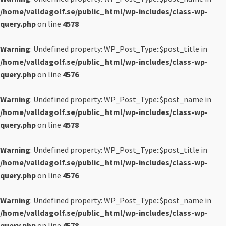
/home/valldagolf.se/public_html/wp-includes/class-wp-
query.php
on line
4578
Warning
: Undefined property: WP_Post_Type::$post_title in
/home/valldagolf.se/public_html/wp-includes/class-wp-
query.php
on line
4576
Warning
: Undefined property: WP_Post_Type::$post_name in
/home/valldagolf.se/public_html/wp-includes/class-wp-
query.php
on line
4578
Warning
: Undefined property: WP_Post_Type::$post_title in
/home/valldagolf.se/public_html/wp-includes/class-wp-
query.php
on line
4576
Warning
: Undefined property: WP_Post_Type::$post_name in
/home/valldagolf.se/public_html/wp-includes/class-wp-
query.php
on line
4578