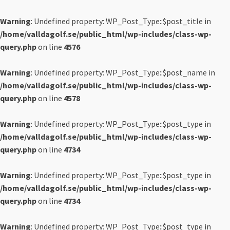
Warning
: Undefined property: WP_Post_Type::$post_title in
/home/valldagolf.se/public_html/wp-includes/class-wp-
query.php
on line
4576
Warning
: Undefined property: WP_Post_Type::$post_name in
/home/valldagolf.se/public_html/wp-includes/class-wp-
query.php
on line
4578
Warning
: Undefined property: WP_Post_Type::$post_type in
/home/valldagolf.se/public_html/wp-includes/class-wp-
query.php
on line
4734
Warning
: Undefined property: WP_Post_Type::$post_type in
/home/valldagolf.se/public_html/wp-includes/class-wp-
query.php
on line
4734
Warning
: Undefined property: WP_Post_Type::$post_type in