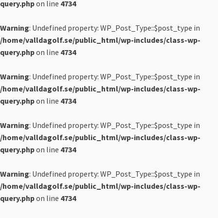
query.php
on line
4734
Warning
: Undefined property: WP_Post_Type::$post_type in
/home/valldagolf.se/public_html/wp-includes/class-wp-
query.php
on line
4734
Warning
: Undefined property: WP_Post_Type::$post_type in
/home/valldagolf.se/public_html/wp-includes/class-wp-
query.php
on line
4734
Warning
: Undefined property: WP_Post_Type::$post_type in
/home/valldagolf.se/public_html/wp-includes/class-wp-
query.php
on line
4734
Warning
: Undefined property: WP_Post_Type::$post_type in
/home/valldagolf.se/public_html/wp-includes/class-wp-
query.php
on line
4734