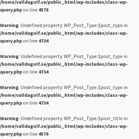
/home/valldagolf.se/public_html/wp-includes/class-wp-
query.php
on line
4578
Warning
: Undefined property: WP_Post_Type::$post_type in
/home/valldagolf.se/public_html/wp-includes/class-wp-
query.php
on line
4734
Warning
: Undefined property: WP_Post_Type::$post_type in
/home/valldagolf.se/public_html/wp-includes/class-wp-
query.php
on line
4734
Warning
: Undefined property: WP_Post_Type::$post_type in
/home/valldagolf.se/public_html/wp-includes/class-wp-
query.php
on line
4734
Warning
: Undefined property: WP_Post_Type::$post_title in
/home/valldagolf.se/public_html/wp-includes/class-wp-
query.php
on line
4576