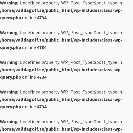
Warning
: Undefined property: WP_Post_Type::$post_type in
/home/valldagolf.se/public_html/wp-includes/class-wp-
query.php
on line
4734
Warning
: Undefined property: WP_Post_Type::$post_type in
/home/valldagolf.se/public_html/wp-includes/class-wp-
query.php
on line
4734
Warning
: Undefined property: WP_Post_Type::$post_type in
/home/valldagolf.se/public_html/wp-includes/class-wp-
query.php
on line
4734
Warning
: Undefined property: WP_Post_Type::$post_type in
/home/valldagolf.se/public_html/wp-includes/class-wp-
query.php
on line
4734
Warning
: Undefined property: WP_Post_Type::$post_type in
/home/valldagolf.se/public_html/wp-includes/class-wp-