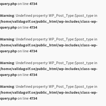
query.php
on line
4734
Warning
: Undefined property: WP_Post_Type::$post_type in
/home/valldagolf.se/public_html/wp-includes/class-wp-
query.php
on line
4734
Warning
: Undefined property: WP_Post_Type::$post_type in
/home/valldagolf.se/public_html/wp-includes/class-wp-
query.php
on line
4734
Warning
: Undefined property: WP_Post_Type::$post_type in
/home/valldagolf.se/public_html/wp-includes/class-wp-
query.php
on line
4734
Warning
: Undefined property: WP_Post_Type::$post_type in
/home/valldagolf.se/public_html/wp-includes/class-wp-
query.php
on line
4734