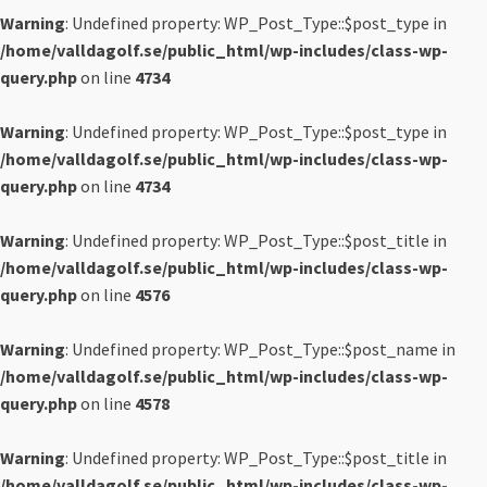
Warning
: Undefined property: WP_Post_Type::$post_type in
/home/valldagolf.se/public_html/wp-includes/class-wp-
query.php
on line
4734
Warning
: Undefined property: WP_Post_Type::$post_type in
/home/valldagolf.se/public_html/wp-includes/class-wp-
query.php
on line
4734
Warning
: Undefined property: WP_Post_Type::$post_title in
/home/valldagolf.se/public_html/wp-includes/class-wp-
query.php
on line
4576
Warning
: Undefined property: WP_Post_Type::$post_name in
/home/valldagolf.se/public_html/wp-includes/class-wp-
query.php
on line
4578
Warning
: Undefined property: WP_Post_Type::$post_title in
/home/valldagolf.se/public_html/wp-includes/class-wp-