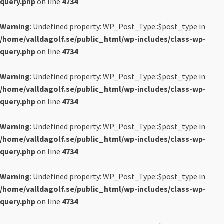
query.php
on line
4734
Warning
: Undefined property: WP_Post_Type::$post_type in
/home/valldagolf.se/public_html/wp-includes/class-wp-
query.php
on line
4734
Warning
: Undefined property: WP_Post_Type::$post_type in
/home/valldagolf.se/public_html/wp-includes/class-wp-
query.php
on line
4734
Warning
: Undefined property: WP_Post_Type::$post_type in
/home/valldagolf.se/public_html/wp-includes/class-wp-
query.php
on line
4734
Warning
: Undefined property: WP_Post_Type::$post_type in
/home/valldagolf.se/public_html/wp-includes/class-wp-
query.php
on line
4734