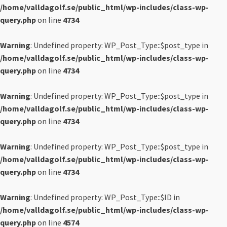
/home/valldagolf.se/public_html/wp-includes/class-wp-
query.php
on line
4734
Warning
: Undefined property: WP_Post_Type::$post_type in
/home/valldagolf.se/public_html/wp-includes/class-wp-
query.php
on line
4734
Warning
: Undefined property: WP_Post_Type::$post_type in
/home/valldagolf.se/public_html/wp-includes/class-wp-
query.php
on line
4734
Warning
: Undefined property: WP_Post_Type::$post_type in
/home/valldagolf.se/public_html/wp-includes/class-wp-
query.php
on line
4734
Warning
: Undefined property: WP_Post_Type::$ID in
/home/valldagolf.se/public_html/wp-includes/class-wp-
query.php
on line
4574