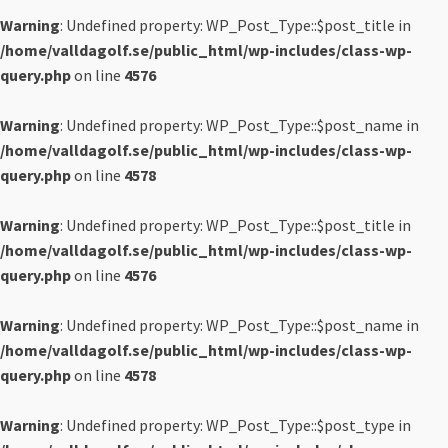
Warning
: Undefined property: WP_Post_Type::$post_title in
/home/valldagolf.se/public_html/wp-includes/class-wp-
query.php
on line
4576
Warning
: Undefined property: WP_Post_Type::$post_name in
/home/valldagolf.se/public_html/wp-includes/class-wp-
query.php
on line
4578
Warning
: Undefined property: WP_Post_Type::$post_title in
/home/valldagolf.se/public_html/wp-includes/class-wp-
query.php
on line
4576
Warning
: Undefined property: WP_Post_Type::$post_name in
/home/valldagolf.se/public_html/wp-includes/class-wp-
query.php
on line
4578
Warning
: Undefined property: WP_Post_Type::$post_type in