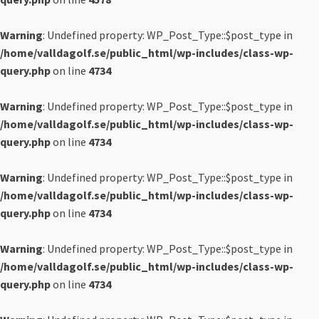
Warning
: Undefined property: WP_Post_Type::$post_type in
/home/valldagolf.se/public_html/wp-includes/class-wp-
query.php
on line
4734
Warning
: Undefined property: WP_Post_Type::$post_type in
/home/valldagolf.se/public_html/wp-includes/class-wp-
query.php
on line
4734
Warning
: Undefined property: WP_Post_Type::$post_type in
/home/valldagolf.se/public_html/wp-includes/class-wp-
query.php
on line
4734
Warning
: Undefined property: WP_Post_Type::$post_type in
/home/valldagolf.se/public_html/wp-includes/class-wp-
query.php
on line
4734